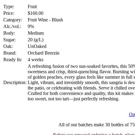
Type:
Fruit
Price:
$160.00
Category:
Fruit Wine - Blush
Alc./vol.:
9%
Body:
Medium
Sugar:
20 (g/L)
Oak:
UnOaked
Brand:
Orchard Breezin
Ready In:
4 weeks
A refreshing fusion of two sun-soaked favorites, this 5
sweetness and crisp, thirst-quenching flavor. Bursting w
of golden peaches, every glass feels like summer in full 
Description:
Light, vibrant, and irresistibly smooth, this sangria is
the patio, or celebrating with friends. Serve it chilled over
Crafted for both convenience and quality, this kit makes 
too sweet, not too tart—just perfectly refreshing.
Or
All of our batches make 30 bottles of 75
Before you proceed ordering a batch, please