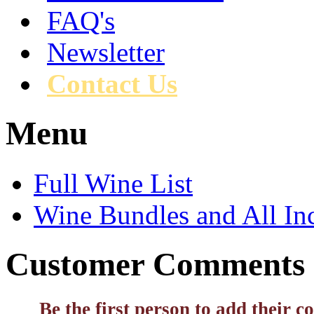
FAQ's
Newsletter
Contact Us
Menu
Full Wine List
Wine Bundles and All In
Customer Comments
Be the first person to add their 