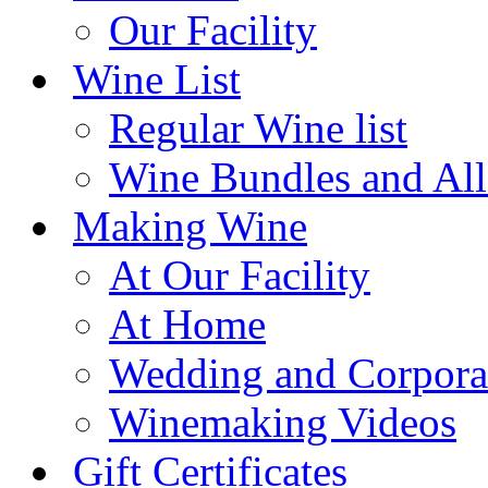
Our Facility
Wine List
Regular Wine list
Wine Bundles and All
Making Wine
At Our Facility
At Home
Wedding and Corpora
Winemaking Videos
Gift Certificates