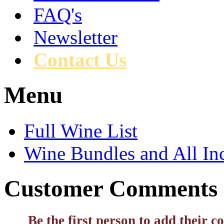
FAQ's
Newsletter
Contact Us
Menu
Full Wine List
Wine Bundles and All In
Customer Comments
Be the first person to add their 