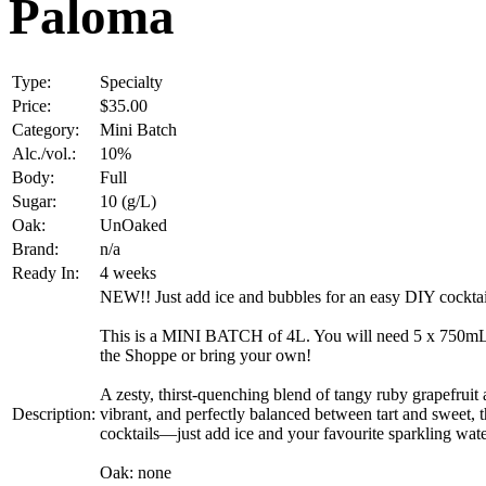
Paloma
Type:
Specialty
Price:
$35.00
Category:
Mini Batch
Alc./vol.:
10%
Body:
Full
Sugar:
10 (g/L)
Oak:
UnOaked
Brand:
n/a
Ready In:
4 weeks
NEW!! Just add ice and bubbles for an easy DIY cocktai
This is a MINI BATCH of 4L. You will need 5 x 750mL bo
the Shoppe or bring your own!
A zesty, thirst-quenching blend of tangy ruby grapefruit a
Description:
vibrant, and perfectly balanced between tart and sweet, t
cocktails—just add ice and your favourite sparkling water f
Oak: none