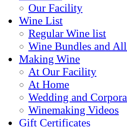
Our Facility
Wine List
Regular Wine list
Wine Bundles and All
Making Wine
At Our Facility
At Home
Wedding and Corpora
Winemaking Videos
Gift Certificates