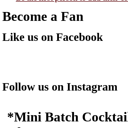
Become a Fan
Like us on Facebook
Follow us on Instagram
*Mini Batch Cocktail