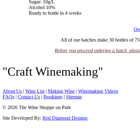
Sugar: 10g/L
Alcohol 10%
Ready to bottle in 4 weeks
Or
All of our batches make 30 bottles of 75
Before you proceed ordering a batch, please
"Craft Winemaking"
About Us
|
Wine List
|
Making Wine
|
Winemaking Videos
FAQs
|
Contact Us
|
Bookings
|
Sitemap
© 2026 The Wine Shoppe on Park
Site Developed By:
Red Diamond Designs