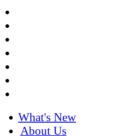
What's New
About Us