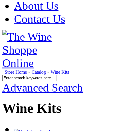
About Us
Contact Us
Store Home
»
Catalog
»
Wine Kits
Advanced Search
Wine Kits