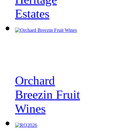
Estates
Orchard
Breezin Fruit
Wines