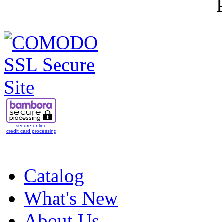
secure online
credit card processing
Catalog
What's New
About Us