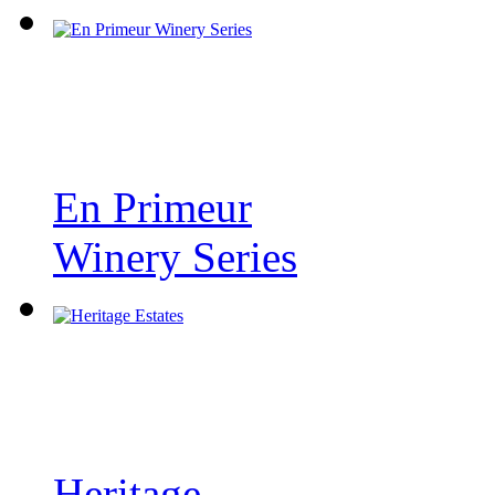
En Primeur
Winery Series
Heritage