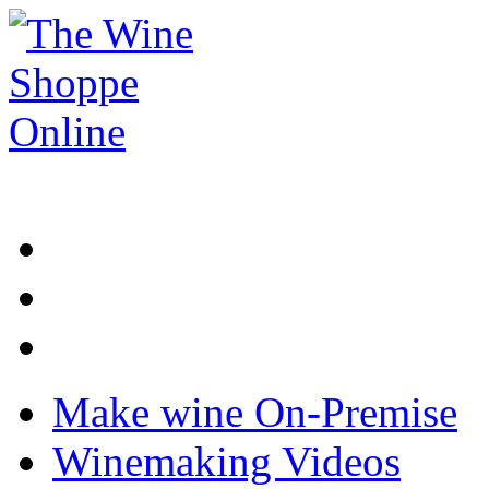
Make wine On-Premise
Winemaking Videos