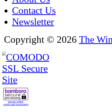
Contact Us
Newsletter
Copyright © 2026
The Win
secure online
credit card processing