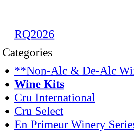
RQ2026
Categories
**Non-Alc & De-Alc Wi
Wine Kits
Cru International
Cru Select
En Primeur Winery Serie