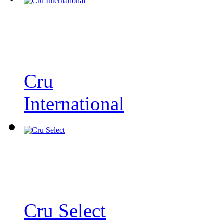
Cru
International
Cru Select