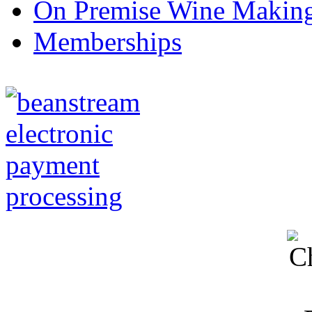
On Premise Wine Makin
Memberships