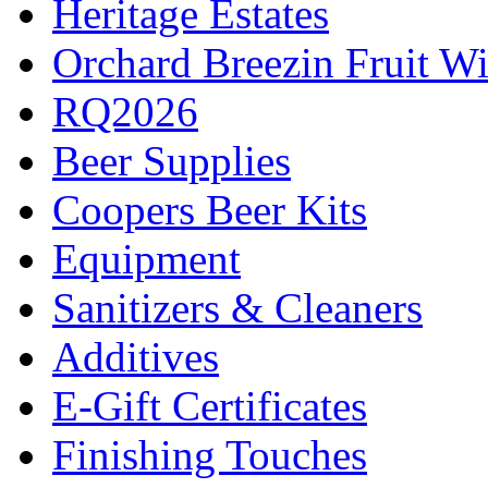
Heritage Estates
Orchard Breezin Fruit W
RQ2026
Beer Supplies
Coopers Beer Kits
Equipment
Sanitizers & Cleaners
Additives
E-Gift Certificates
Finishing Touches