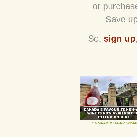
or purchas
Save up
So,
sign up
**Non-Alc & De-Alc Wines