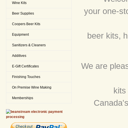
Wine Kits
your one-st
Beer Supplies
Coopers Beer Kits
beer kits, 
Equipment
Sanitizers & Cleaners
Additives
We are please
E-Gift Certificates
Finishing Touches
On Premise Wine Making
kit
Memberships
Canada's