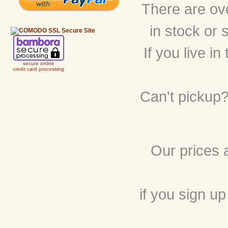
There are ov
in stock or 
If you live i
secure online
credit card processing
Can't pickup?
Our prices 
if you sign up