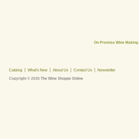
On Premise Wine Making
Catalog
What's New
About Us
Contact Us
Newsletter
Copyright © 2026
The Wine Shoppe Online