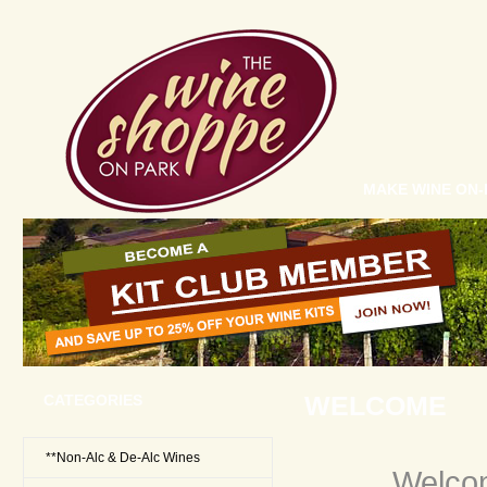
MAKE WINE ON-
WELCOME
CATEGORIES
**Non-Alc & De-Alc Wines
Welco