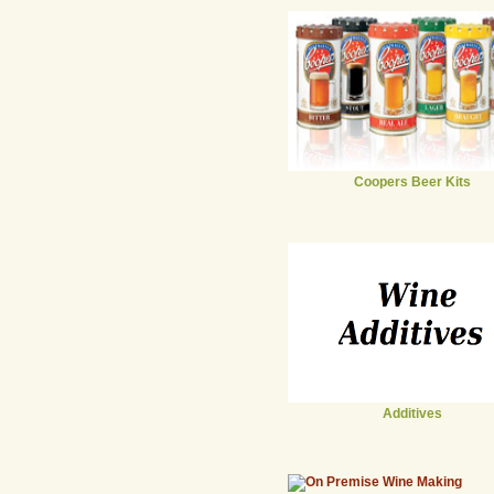
Coopers Beer Kits
Additives