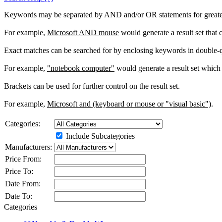
Keywords may be separated by AND and/or OR statements for greater c
For example,
Microsoft AND mouse
would generate a result set that
Exact matches can be searched for by enclosing keywords in double-
For example,
"notebook computer"
would generate a result set which 
Brackets can be used for further control on the result set.
For example,
Microsoft and (keyboard or mouse or "visual basic")
.
Categories:
Include Subcategories
Manufacturers:
Price From:
Price To:
Date From:
Date To:
Categories