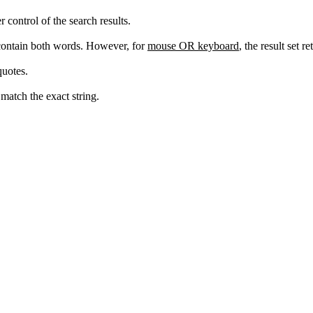
ontrol of the search results.
 contain both words. However, for
mouse OR keyboard
, the result set 
quotes.
match the exact string.