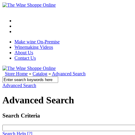
Make wine On-Premise
Winemaking Videos
About Us
Contact Us
Store Home
»
Catalog
»
Advanced Search
Advanced Search
Advanced Search
Search Criteria
Search Help
[?]