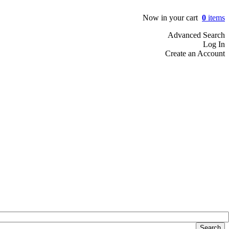
Now in your cart
0
items
Advanced Search
Log In
Create an Account
Search