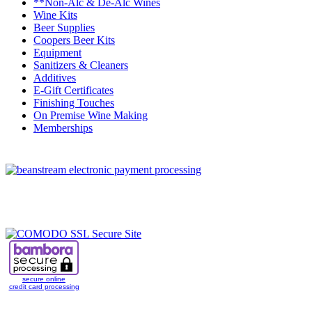
**Non-Alc & De-Alc Wines
Wine Kits
Beer Supplies
Coopers Beer Kits
Equipment
Sanitizers & Cleaners
Additives
E-Gift Certificates
Finishing Touches
On Premise Wine Making
Memberships
secure online
credit card processing