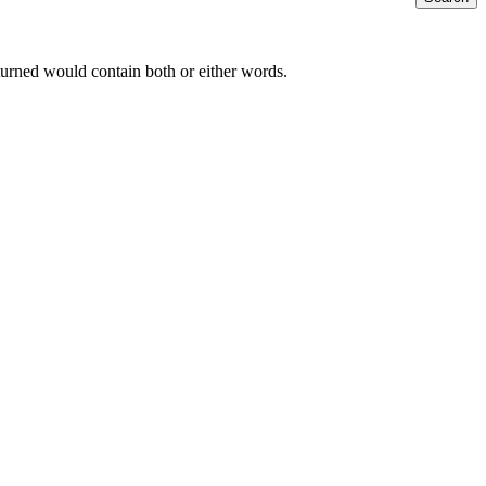
returned would contain both or either words.