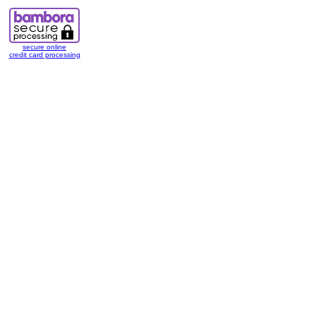
secure online
credit card processing