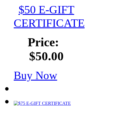
$50 E-GIFT
CERTIFICATE
Price:
$50.00
Buy Now