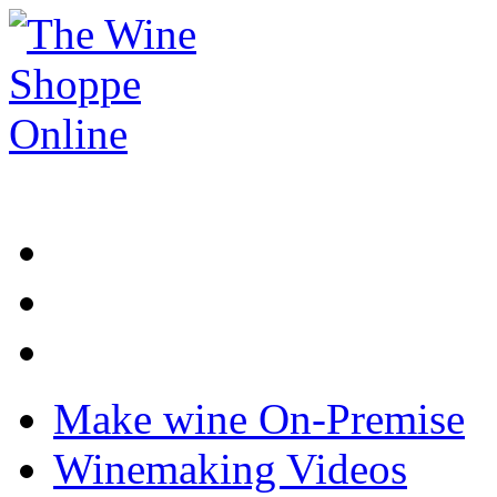
Make wine On-Premise
Winemaking Videos