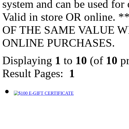
system and can be used for 
Valid in store OR onlin
OF THE SAME VALUE W
ONLINE PURCHASES.
Displaying
1
to
10
(of
10
pr
Result Pages:
1