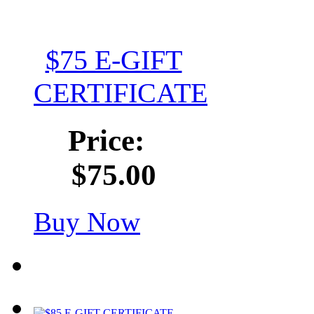
$75 E-GIFT
CERTIFICATE
Price:
$75.00
Buy Now