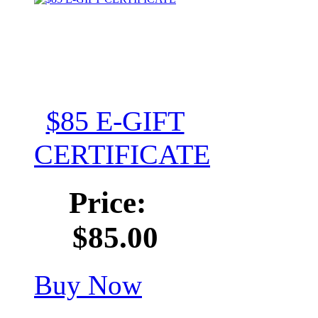
$85 E-GIFT
CERTIFICATE
Price:
$85.00
Buy Now