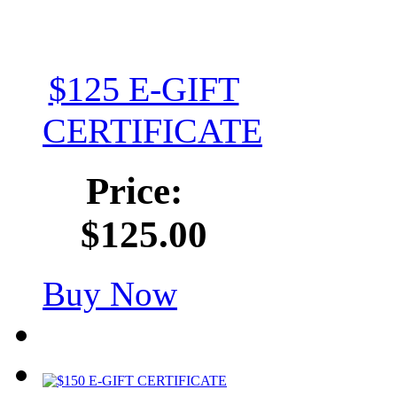
$125 E-GIFT
CERTIFICATE
Price:
$125.00
Buy Now