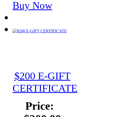
Buy Now
$200 E-GIFT
CERTIFICATE
Price: