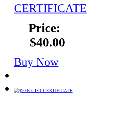
CERTIFICATE
Price:
$40.00
Buy Now