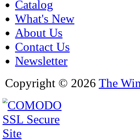
Catalog
What's New
About Us
Contact Us
Newsletter
Copyright © 2026
The Win