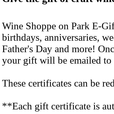
Wine Shoppe on Park E-Gift 
birthdays, anniversaries, w
Father's Day and more! Onc
your gift will be emailed to
These certificates can be re
**Each gift certificate is a