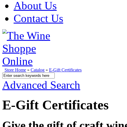
About Us
Contact Us
Store Home
»
Catalog
»
E-Gift Certificates
Advanced Search
E-Gift Certificates
Give the gift of craft wi