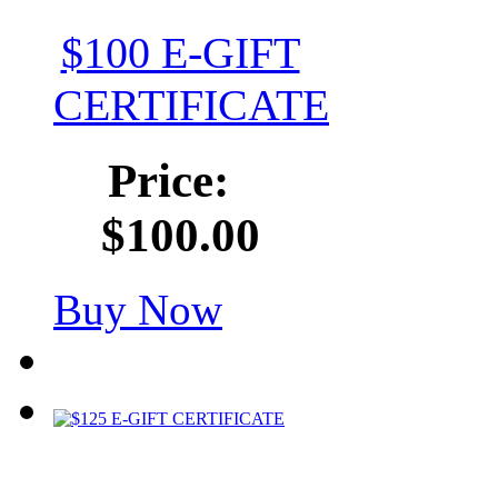
$100 E-GIFT
CERTIFICATE
Price:
$100.00
Buy Now