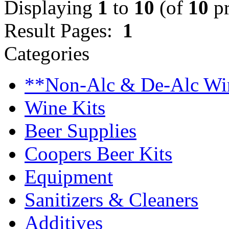
Displaying
1
to
10
(of
10
pr
Result Pages:
1
Categories
**Non-Alc & De-Alc Wi
Wine Kits
Beer Supplies
Coopers Beer Kits
Equipment
Sanitizers & Cleaners
Additives