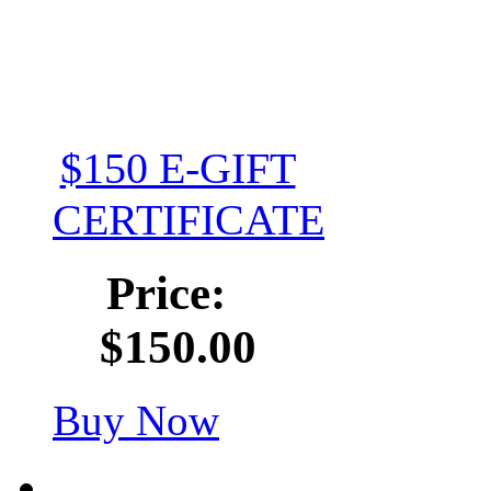
$150 E-GIFT
CERTIFICATE
Price:
$150.00
Buy Now