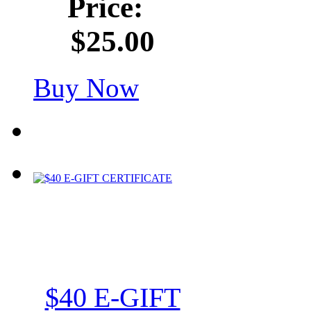
Price:
$25.00
Buy Now
$40 E-GIFT