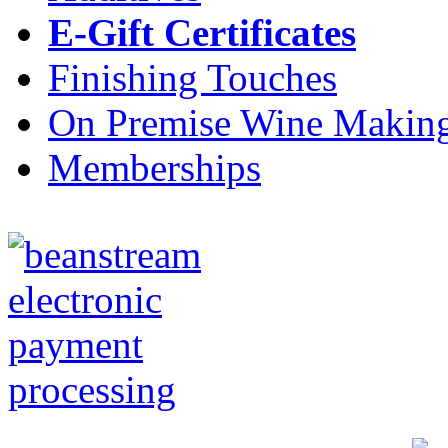
E-Gift Certificates
Finishing Touches
On Premise Wine Makin
Memberships