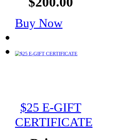
$200.00
Buy Now
$25 E-GIFT
CERTIFICATE