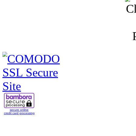
secure online
credit card processing