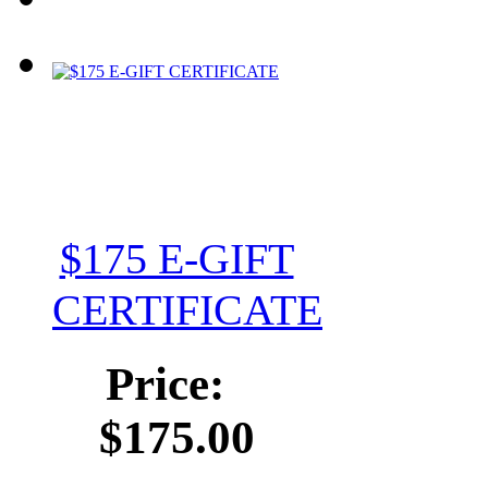
$175 E-GIFT
CERTIFICATE
Price:
$175.00