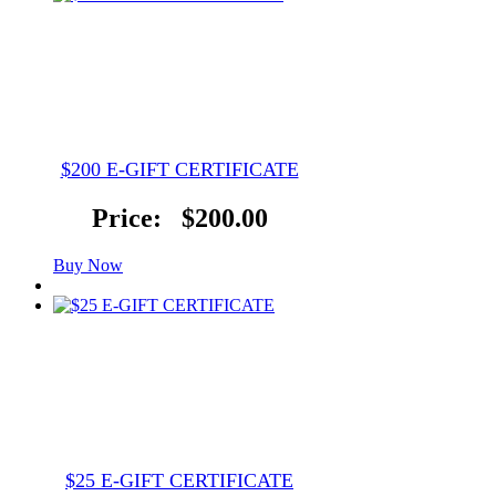
$200 E-GIFT CERTIFICATE
Price:
$200.00
Buy Now
$25 E-GIFT CERTIFICATE