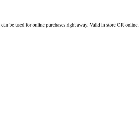
stem and can be used for online purchases right away. Valid in st