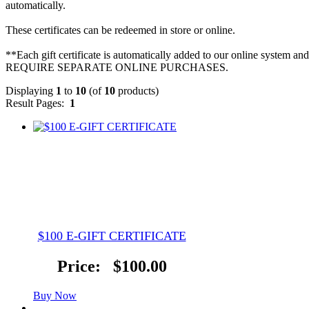
automatically.
These certificates can be redeemed in store or online.
**Each gift certificate is automatically added to our online sy
REQUIRE SEPARATE ONLINE PURCHASES.
Displaying
1
to
10
(of
10
products)
Result Pages:
1
$100 E-GIFT CERTIFICATE
Price:
$100.00
Buy Now