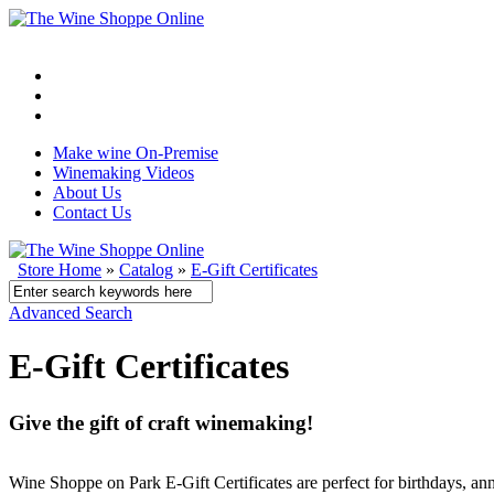
Make wine On-Premise
Winemaking Videos
About Us
Contact Us
Store Home
»
Catalog
»
E-Gift Certificates
Advanced Search
E-Gift Certificates
Give the gift of craft winemaking!
Wine Shoppe on Park E-Gift Certificates are perfect for birthdays, a