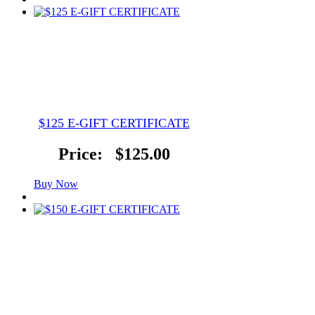
$125 E-GIFT CERTIFICATE
Price:
$125.00
Buy Now