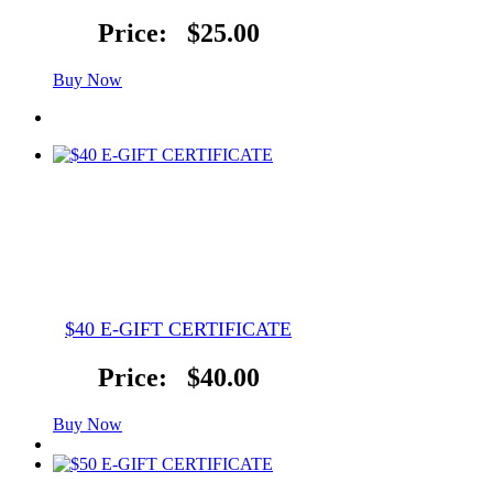
Price:
$25.00
Buy Now
$40 E-GIFT CERTIFICATE
Price:
$40.00
Buy Now