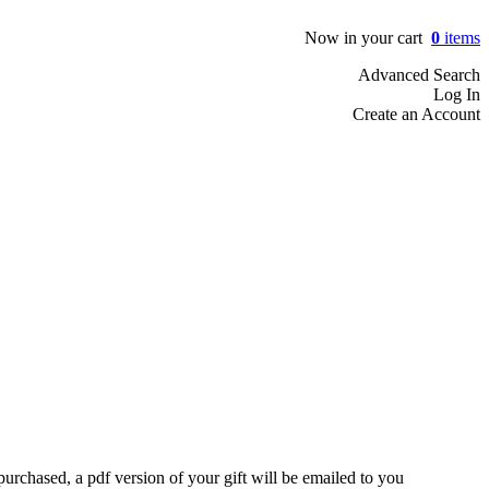
Now in your cart
0
items
Advanced Search
Log In
Create an Account
rchased, a pdf version of your gift will be emailed to you