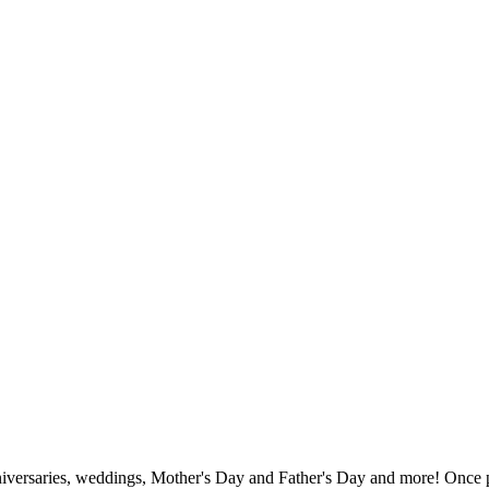
nniversaries, weddings, Mother's Day and Father's Day and more! Once pu