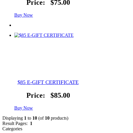
Price:
$75.00
Buy Now
$85 E-GIFT CERTIFICATE
Price:
$85.00
Buy Now
Displaying
1
to
10
(of
10
products)
Result Pages:
1
Categories