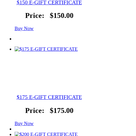
$150 E-GIFT CERTIFICATE
Price:
$150.00
Buy Now
$175 E-GIFT CERTIFICATE
Price:
$175.00
Buy Now