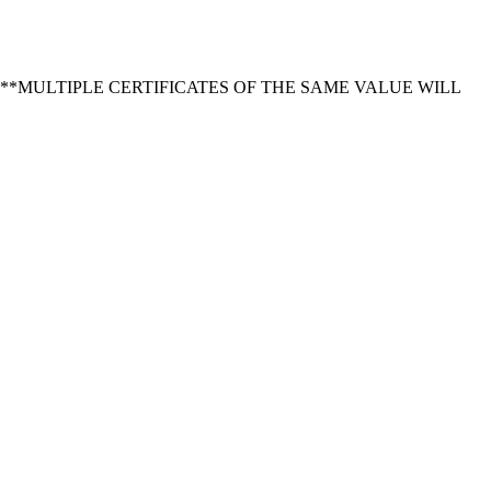
ore OR online. **MULTIPLE CERTIFICATES OF THE SAME VALUE WILL