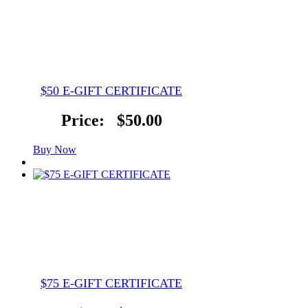
$50 E-GIFT CERTIFICATE
Price:
$50.00
Buy Now
$75 E-GIFT CERTIFICATE