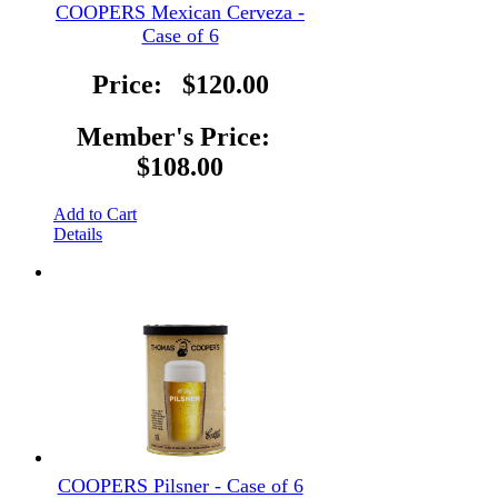
COOPERS Mexican Cerveza -
Case of 6
Price:
$120.00
Member's Price:
$108.00
Add to Cart
Details
COOPERS Pilsner - Case of 6