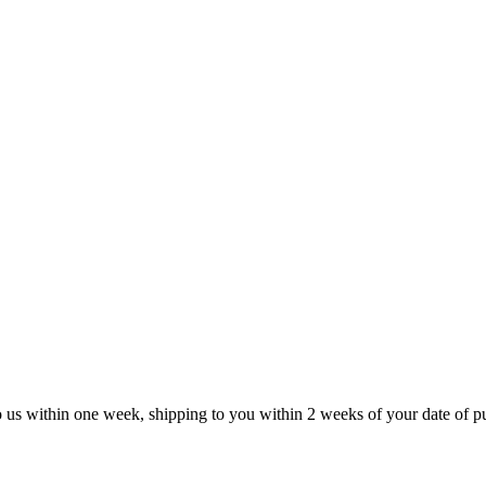
to us within one week, shipping to you within 2 weeks of your date of p