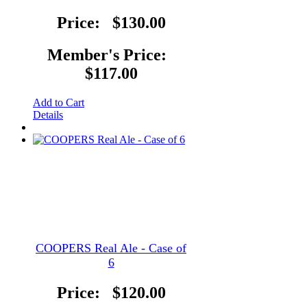
Price:
$130.00
Member's Price:
$117.00
Add to Cart
Details
COOPERS Real Ale - Case of
6
Price:
$120.00