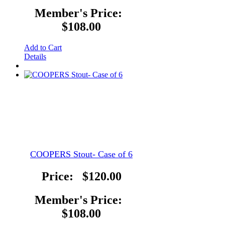
Member's Price:
$108.00
Add to Cart
Details
COOPERS Stout- Case of 6
Price:
$120.00
Member's Price:
$108.00