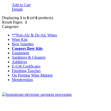
Add to Cart
Details
Displaying
1
to
6
(of
6
products)
Result Pages:
1
Categories
**Non-Alc & De-Alc Wines
Wine Kits
Beer Supplies
Coopers Beer Kits
Equipment
Sanitizers & Cleaners
Additives
E-Gift Certificates
Finishing Touches
On Premise Wine Making
Memberships