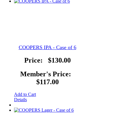
COOPERS IPA - Case of 6
Price:
$130.00
Member's Price:
$117.00
Add to Cart
Details