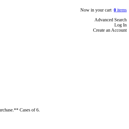
Now in your cart
0
items
Advanced Search
Log In
Create an Account
urchase.** Cases of 6.