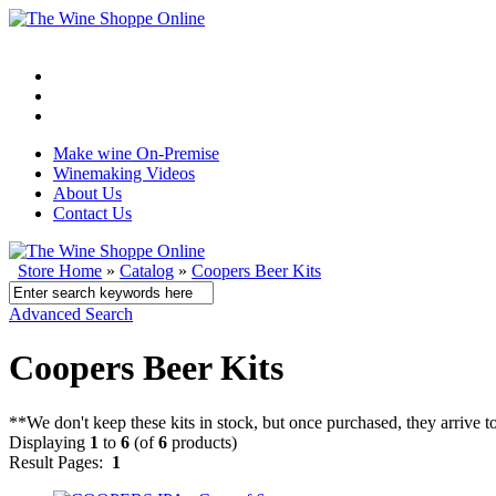
Make wine On-Premise
Winemaking Videos
About Us
Contact Us
Store Home
»
Catalog
»
Coopers Beer Kits
Advanced Search
Coopers Beer Kits
**We don't keep these kits in stock, but once purchased, they arrive 
Displaying
1
to
6
(of
6
products)
Result Pages:
1