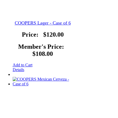
COOPERS Lager - Case of 6
Price:
$120.00
Member's Price:
$108.00
Add to Cart
Details