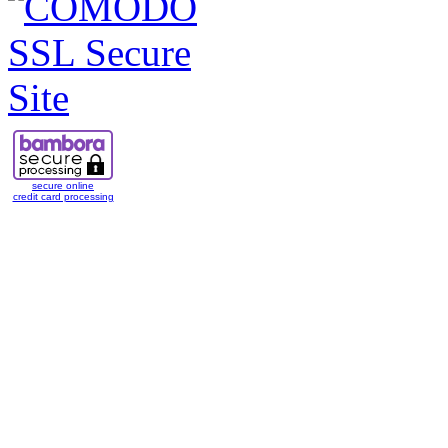
secure online
credit card processing