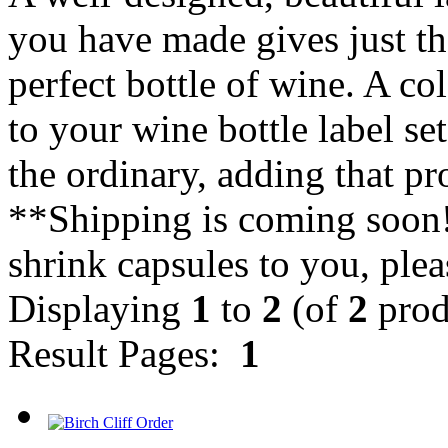
you have made gives just the
perfect bottle of wine. A co
to your wine bottle label se
the ordinary, adding that pr
**Shipping is coming soon! 
shrink capsules to you, plea
Displaying
1
to
2
(of
2
prod
Result Pages:
1