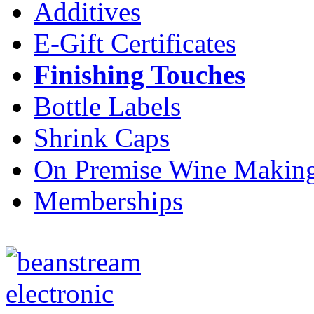
Additives
E-Gift Certificates
Finishing Touches
Bottle Labels
Shrink Caps
On Premise Wine Makin
Memberships