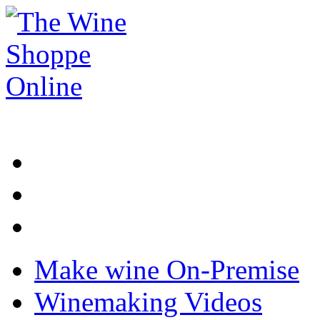
Make wine On-Premise
Winemaking Videos