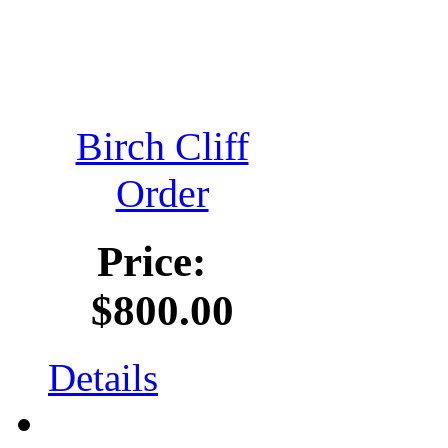
Birch Cliff
Order
Price:
$800.00
Details