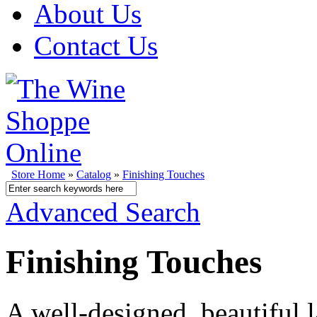
About Us
Contact Us
Store Home
»
Catalog
»
Finishing Touches
Advanced Search
Finishing Touches
A well-designed, beautiful l