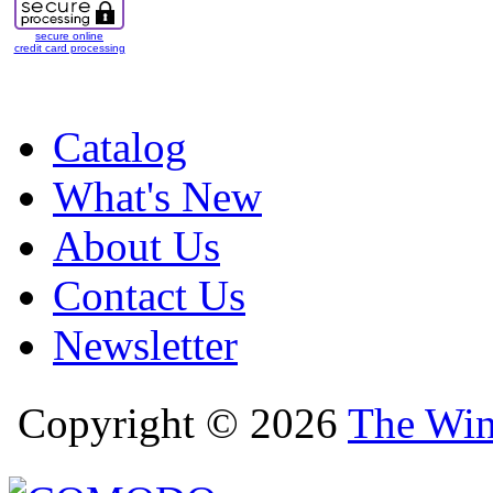
secure online
credit card processing
Catalog
What's New
About Us
Contact Us
Newsletter
Copyright © 2026
The Win