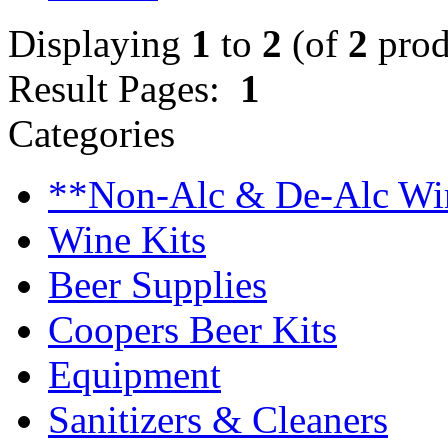
Displaying
1
to
2
(of
2
prod
Result Pages:
1
Categories
**Non-Alc & De-Alc Wi
Wine Kits
Beer Supplies
Coopers Beer Kits
Equipment
Sanitizers & Cleaners