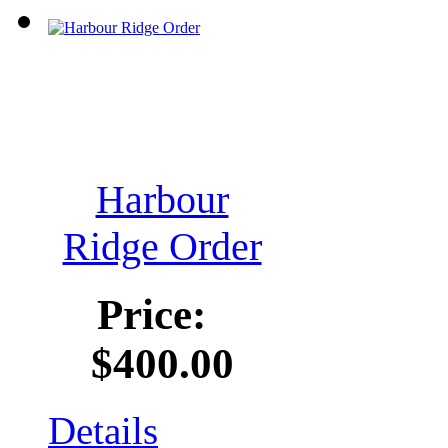
Harbour
Ridge Order
Price:
$400.00
Details