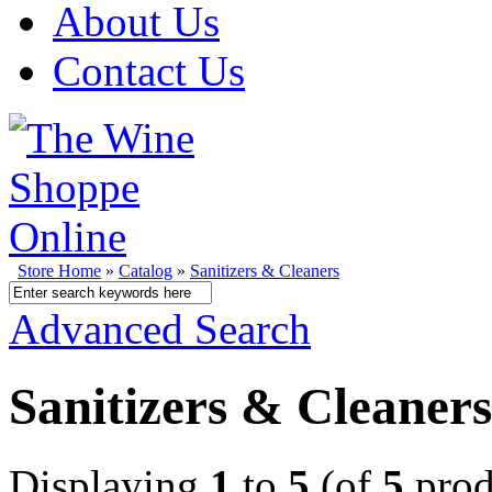
About Us
Contact Us
Store Home
»
Catalog
»
Sanitizers & Cleaners
Advanced Search
Sanitizers & Cleaners
Displaying
1
to
5
(of
5
prod