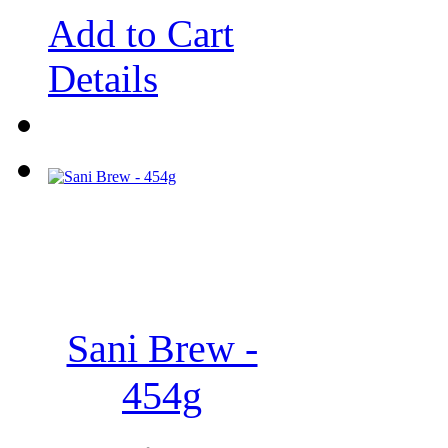
Add to Cart
Details
Sani Brew -
454g