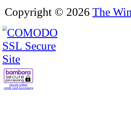
Copyright © 2026
The Win
secure online
credit card processing