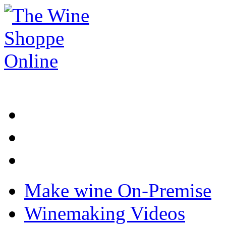
Make wine On-Premise
Winemaking Videos