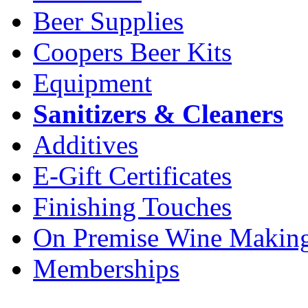
Beer Supplies
Coopers Beer Kits
Equipment
Sanitizers & Cleaners
Additives
E-Gift Certificates
Finishing Touches
On Premise Wine Makin
Memberships