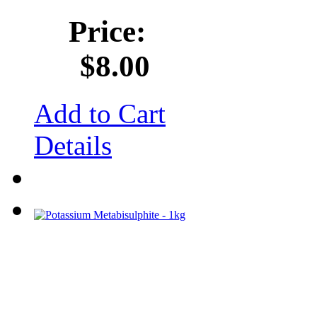
Price:
$8.00
Add to Cart
Details