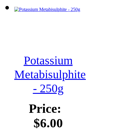
Potassium
Metabisulphite
- 250g
Price:
$6.00