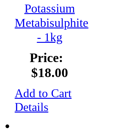
Potassium
Metabisulphite
- 1kg
Price:
$18.00
Add to Cart
Details