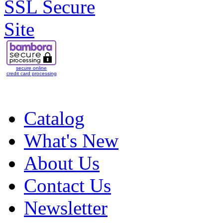
secure online
credit card processing
Catalog
What's New
About Us
Contact Us
Newsletter