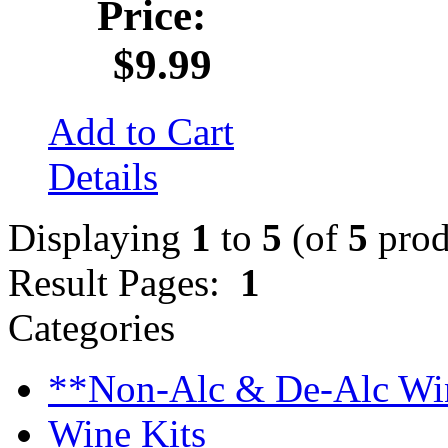
Price:
$9.99
Add to Cart
Details
Displaying
1
to
5
(of
5
prod
Result Pages:
1
Categories
**Non-Alc & De-Alc Wi
Wine Kits