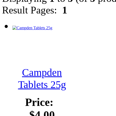
Result Pages:
1
Campden
Tablets 25g
Price:
$4.00