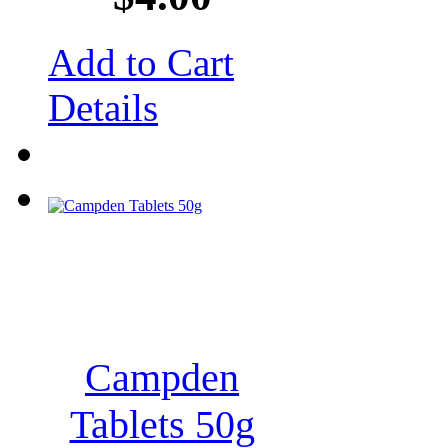
Add to Cart
Details
Campden
Tablets 50g